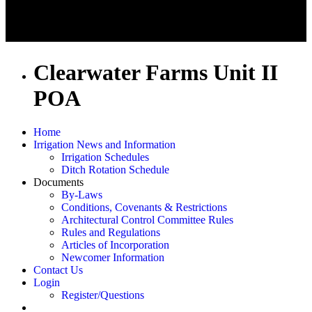
Clearwater Farms Unit II
POA
Home
Irrigation News and Information
Irrigation Schedules
Ditch Rotation Schedule
Documents
By-Laws
Conditions, Covenants & Restrictions
Architectural Control Committee Rules
Rules and Regulations
Articles of Incorporation
Newcomer Information
Contact Us
Login
Register/Questions