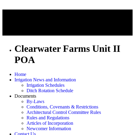
Clearwater Farms Unit II
POA
Home
Irrigation News and Information
Irrigation Schedules
Ditch Rotation Schedule
Documents
By-Laws
Conditions, Covenants & Restrictions
Architectural Control Committee Rules
Rules and Regulations
Articles of Incorporation
Newcomer Information
Contact Us