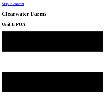
Skip to content
Clearwater Farms
Unit II POA