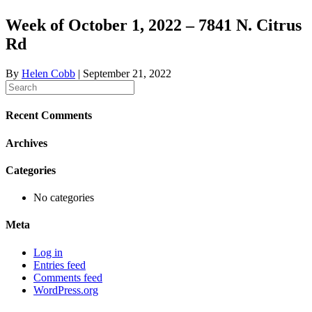
Week of October 1, 2022 – 7841 N. Citrus
Rd
By
Helen Cobb
|
September 21, 2022
Recent Comments
Archives
Categories
No categories
Meta
Log in
Entries feed
Comments feed
WordPress.org