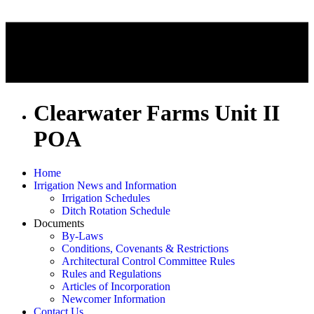
Clearwater Farms Unit II
POA
Home
Irrigation News and Information
Irrigation Schedules
Ditch Rotation Schedule
Documents
By-Laws
Conditions, Covenants & Restrictions
Architectural Control Committee Rules
Rules and Regulations
Articles of Incorporation
Newcomer Information
Contact Us