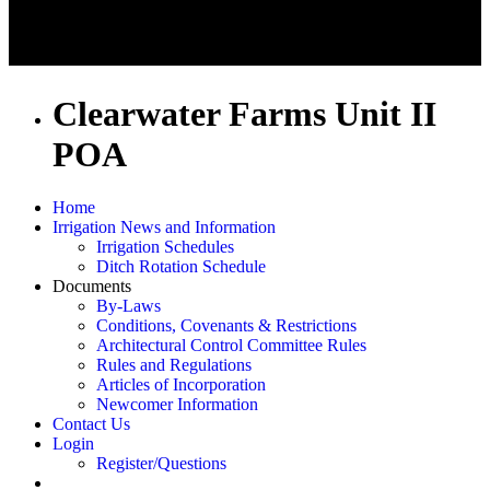
Clearwater Farms Unit II
POA
Home
Irrigation News and Information
Irrigation Schedules
Ditch Rotation Schedule
Documents
By-Laws
Conditions, Covenants & Restrictions
Architectural Control Committee Rules
Rules and Regulations
Articles of Incorporation
Newcomer Information
Contact Us
Login
Register/Questions