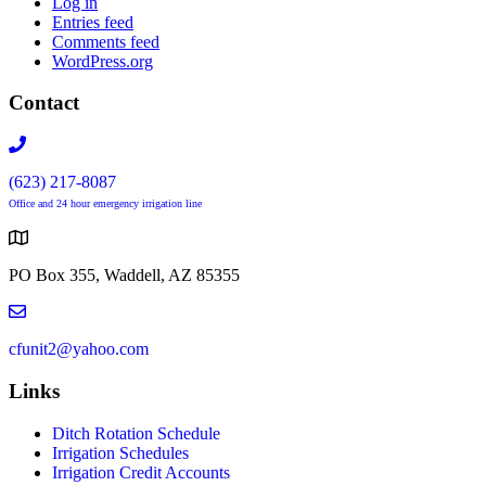
Log in
Entries feed
Comments feed
WordPress.org
Contact
(623) 217-8087
Office and 24 hour emergency irrigation line
PO Box 355, Waddell, AZ 85355
cfunit2@yahoo.com
Links
Ditch Rotation Schedule
Irrigation Schedules
Irrigation Credit Accounts