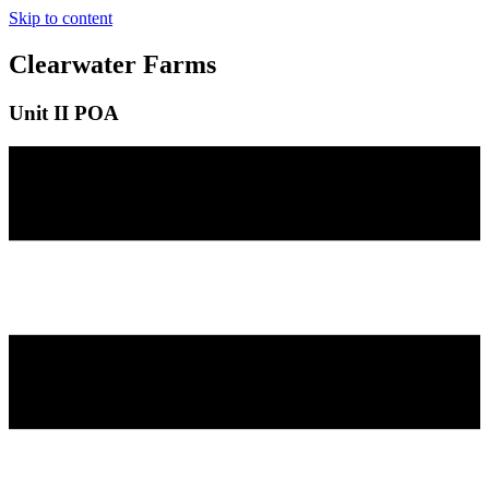
Skip to content
Clearwater Farms
Unit II POA