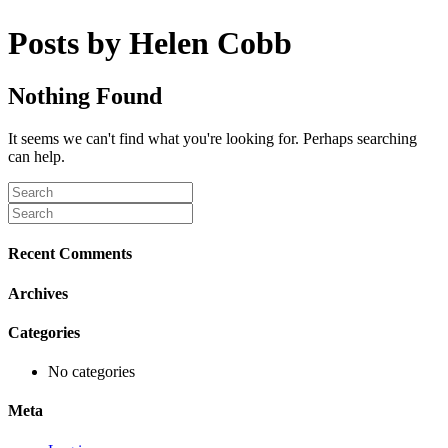
Posts by Helen Cobb
Nothing Found
It seems we can't find what you're looking for. Perhaps searching
can help.
Recent Comments
Archives
Categories
No categories
Meta