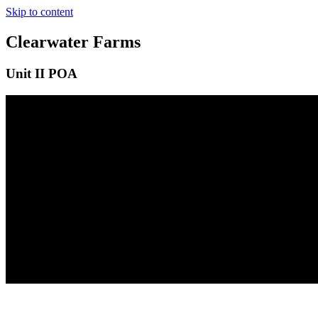
Skip to content
Clearwater Farms
Unit II POA