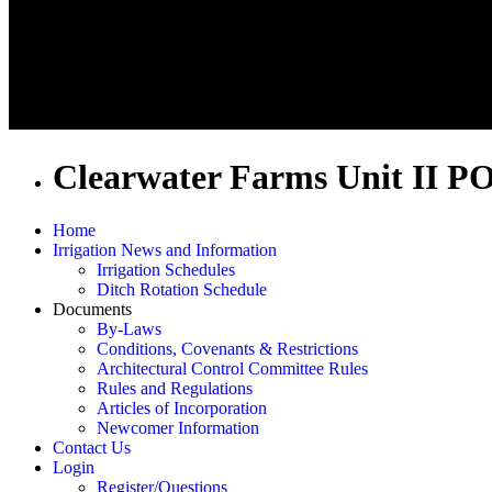
Clearwater Farms Unit II P
Home
Irrigation News and Information
Irrigation Schedules
Ditch Rotation Schedule
Documents
By-Laws
Conditions, Covenants & Restrictions
Architectural Control Committee Rules
Rules and Regulations
Articles of Incorporation
Newcomer Information
Contact Us
Login
Register/Questions