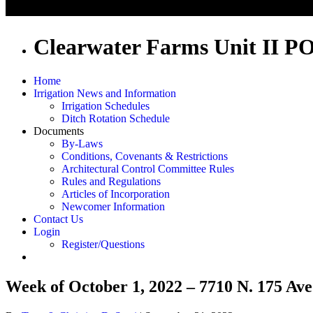
Clearwater Farms Unit II P
Home
Irrigation News and Information
Irrigation Schedules
Ditch Rotation Schedule
Documents
By-Laws
Conditions, Covenants & Restrictions
Architectural Control Committee Rules
Rules and Regulations
Articles of Incorporation
Newcomer Information
Contact Us
Login
Register/Questions
Week of October 1, 2022 – 7710 N. 175 Ave