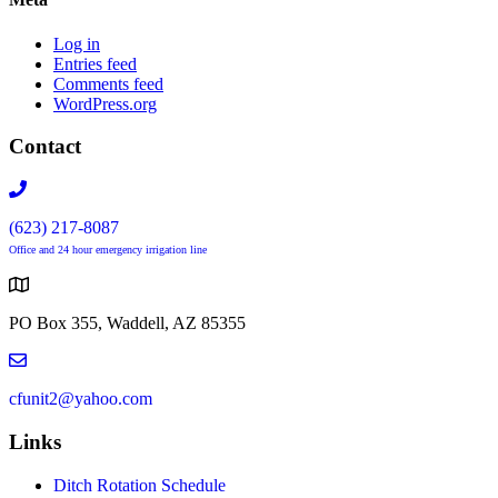
Log in
Entries feed
Comments feed
WordPress.org
Contact
(623) 217-8087
Office and 24 hour emergency irrigation line
PO Box 355, Waddell, AZ 85355
cfunit2@yahoo.com
Links
Ditch Rotation Schedule