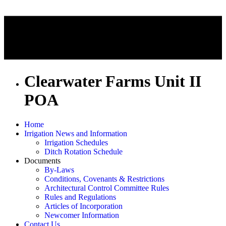
Clearwater Farms Unit II
POA
Home
Irrigation News and Information
Irrigation Schedules
Ditch Rotation Schedule
Documents
By-Laws
Conditions, Covenants & Restrictions
Architectural Control Committee Rules
Rules and Regulations
Articles of Incorporation
Newcomer Information
Contact Us