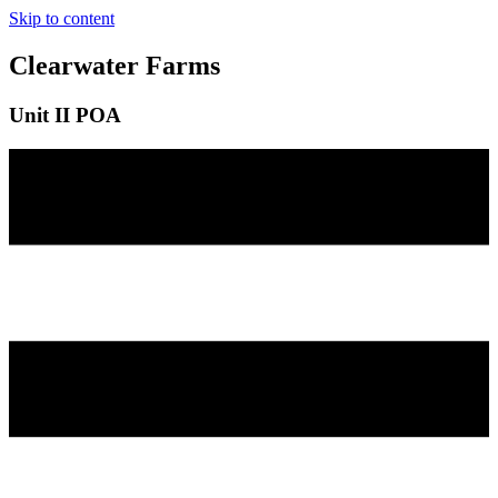
Skip to content
Clearwater Farms
Unit II POA