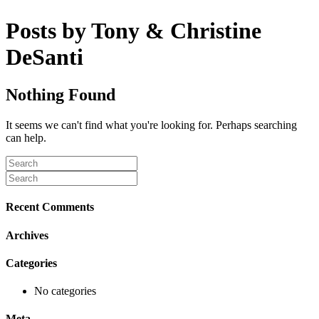
Posts by Tony & Christine
DeSanti
Nothing Found
It seems we can't find what you're looking for. Perhaps searching
can help.
Recent Comments
Archives
Categories
No categories
Meta