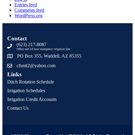
Entries feed
Comments feed
WordPress.org
Contact
(623) 217-8087
Office and 24 hour emergency irrigation line
PO Box 355, Waddell, AZ 85355
cfunit2@yahoo.com
Links
Ditch Rotation Schedule
Irrigation Schedules
Irrigation Credit Accounts
Contact Us