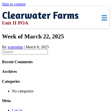
Skip to content
Clearwater Farms
Unit II POA
Week of March 22, 2025
By
wpengine
|
March 8, 2025
Recent Comments
Archives
Categories
No categories
Meta
Log in