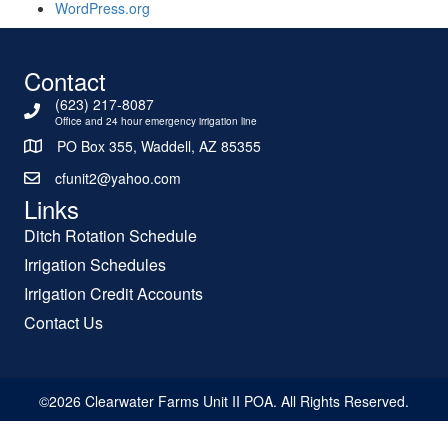
WordPress.org
Contact
(623) 217-8087
Office and 24 hour emergency irrigation line
PO Box 355, Waddell, AZ 85355
cfunit2@yahoo.com
Links
Ditch Rotation Schedule
Irrigation Schedules
Irrigation Credit Accounts
Contact Us
©2026 Clearwater Farms Unit II POA. All Rights Reserved.