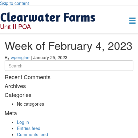
Skip to content
Clearwater Farms
Unit II POA
Week of February 4, 2023
By
wpengine
|
January 25, 2023
Recent Comments
Archives
Categories
No categories
Meta
Log in
Entries feed
Comments feed