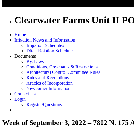
Clearwater Farms Unit II P
Home
Irrigation News and Information
Irrigation Schedules
Ditch Rotation Schedule
Documents
By-Laws
Conditions, Covenants & Restrictions
Architectural Control Committee Rules
Rules and Regulations
Articles of Incorporation
Newcomer Information
Contact Us
Login
Register/Questions
Week of September 3, 2022 – 7802 N. 175 