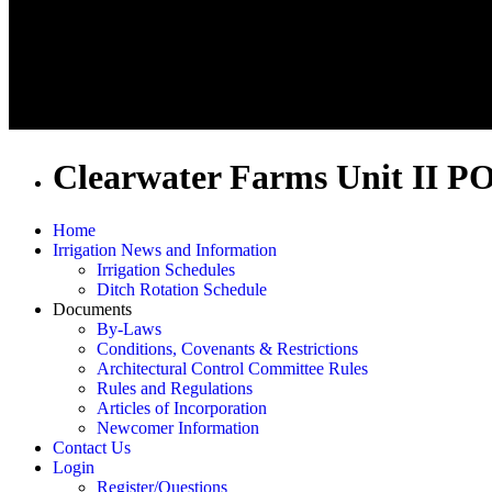
Clearwater Farms Unit II P
Home
Irrigation News and Information
Irrigation Schedules
Ditch Rotation Schedule
Documents
By-Laws
Conditions, Covenants & Restrictions
Architectural Control Committee Rules
Rules and Regulations
Articles of Incorporation
Newcomer Information
Contact Us
Login
Register/Questions