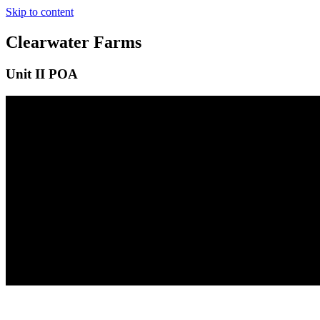
Skip to content
Clearwater Farms
Unit II POA