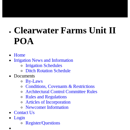
Clearwater Farms Unit II
POA
Home
Irrigation News and Information
Irrigation Schedules
Ditch Rotation Schedule
Documents
By-Laws
Conditions, Covenants & Restrictions
Architectural Control Committee Rules
Rules and Regulations
Articles of Incorporation
Newcomer Information
Contact Us
Login
Register/Questions