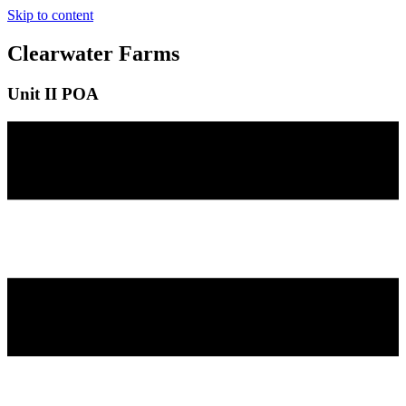
Skip to content
Clearwater Farms
Unit II POA