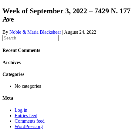
Week of September 3, 2022 – 7429 N. 177
Ave
By
Noble & Maria Blackshear
|
August 24, 2022
Recent Comments
Archives
Categories
No categories
Meta
Log in
Entries feed
Comments feed
WordPress.org