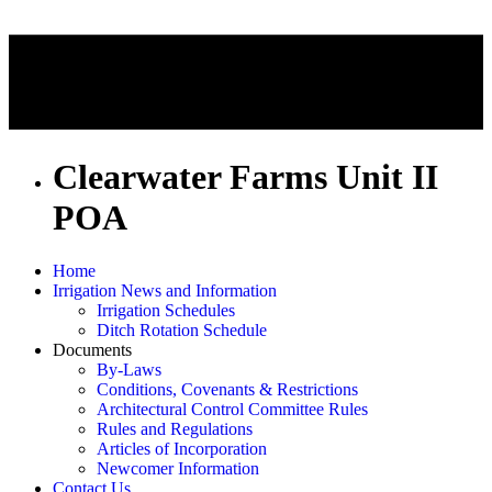
Clearwater Farms Unit II
POA
Home
Irrigation News and Information
Irrigation Schedules
Ditch Rotation Schedule
Documents
By-Laws
Conditions, Covenants & Restrictions
Architectural Control Committee Rules
Rules and Regulations
Articles of Incorporation
Newcomer Information
Contact Us