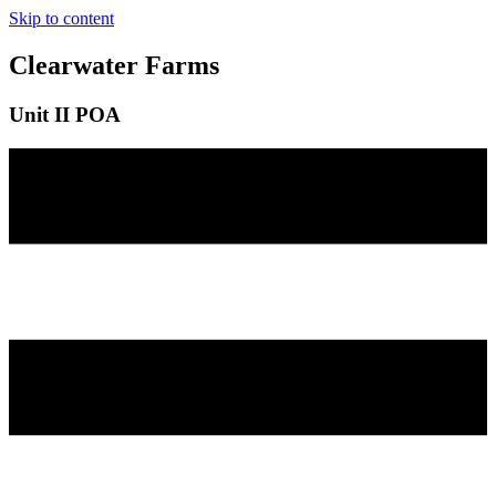
Skip to content
Clearwater Farms
Unit II POA