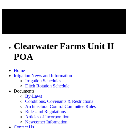
Clearwater Farms Unit II
POA
Home
Irrigation News and Information
Irrigation Schedules
Ditch Rotation Schedule
Documents
By-Laws
Conditions, Covenants & Restrictions
Architectural Control Committee Rules
Rules and Regulations
Articles of Incorporation
Newcomer Information
Contact Us