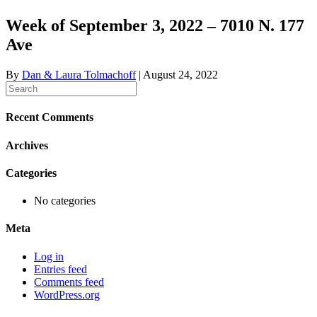
Week of September 3, 2022 – 7010 N. 177
Ave
By
Dan & Laura Tolmachoff
|
August 24, 2022
Recent Comments
Archives
Categories
No categories
Meta
Log in
Entries feed
Comments feed
WordPress.org