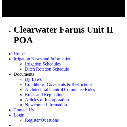
Clearwater Farms Unit II
POA
Home
Irrigation News and Information
Irrigation Schedules
Ditch Rotation Schedule
Documents
By-Laws
Conditions, Covenants & Restrictions
Architectural Control Committee Rules
Rules and Regulations
Articles of Incorporation
Newcomer Information
Contact Us
Login
Register/Questions