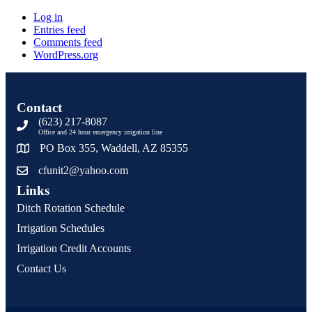
Log in
Entries feed
Comments feed
WordPress.org
Contact
(623) 217-8087
Office and 24 hour emergency irrigation line
PO Box 355, Waddell, AZ 85355
cfunit2@yahoo.com
Links
Ditch Rotation Schedule
Irrigation Schedules
Irrigation Credit Accounts
Contact Us