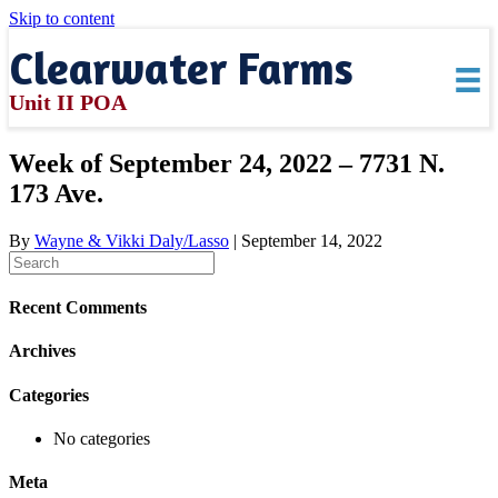
Skip to content
Clearwater Farms
Unit II POA
Week of September 24, 2022 – 7731 N.
173 Ave.
By
Wayne & Vikki Daly/Lasso
|
September 14, 2022
Recent Comments
Archives
Categories
No categories
Meta