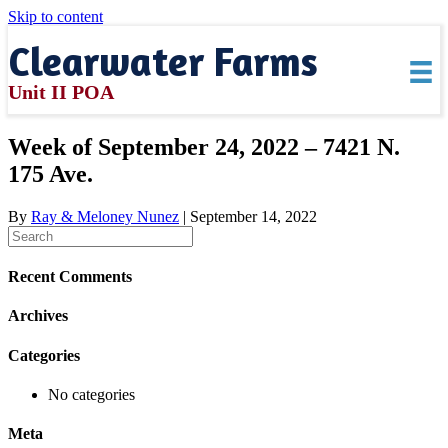
Skip to content
Clearwater Farms
Unit II POA
Week of September 24, 2022 – 7421 N.
175 Ave.
By
Ray & Meloney Nunez
|
September 14, 2022
Recent Comments
Archives
Categories
No categories
Meta