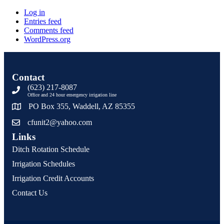
Log in
Entries feed
Comments feed
WordPress.org
Contact
(623) 217-8087
Office and 24 hour emergency irrigation line
PO Box 355, Waddell, AZ 85355
cfunit2@yahoo.com
Links
Ditch Rotation Schedule
Irrigation Schedules
Irrigation Credit Accounts
Contact Us