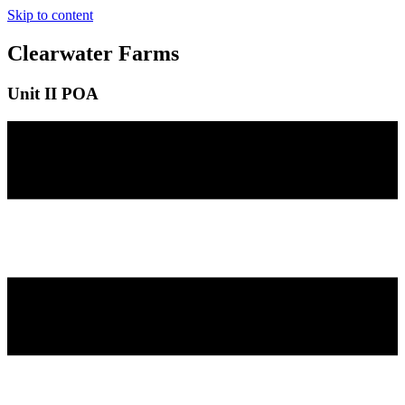
Skip to content
Clearwater Farms
Unit II POA