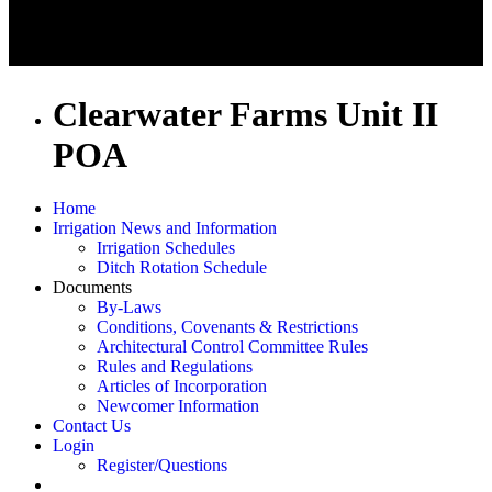
Clearwater Farms Unit II
POA
Home
Irrigation News and Information
Irrigation Schedules
Ditch Rotation Schedule
Documents
By-Laws
Conditions, Covenants & Restrictions
Architectural Control Committee Rules
Rules and Regulations
Articles of Incorporation
Newcomer Information
Contact Us
Login
Register/Questions