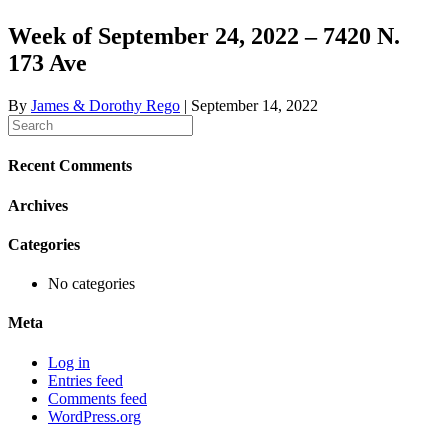
Week of September 24, 2022 – 7420 N.
173 Ave
By
James & Dorothy Rego
|
September 14, 2022
Recent Comments
Archives
Categories
No categories
Meta
Log in
Entries feed
Comments feed
WordPress.org