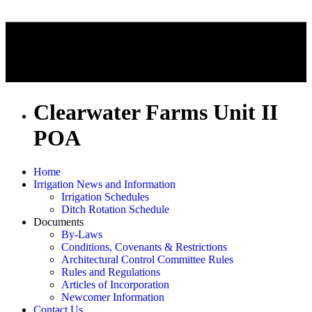
Clearwater Farms Unit II
POA
Home
Irrigation News and Information
Irrigation Schedules
Ditch Rotation Schedule
Documents
By-Laws
Conditions, Covenants & Restrictions
Architectural Control Committee Rules
Rules and Regulations
Articles of Incorporation
Newcomer Information
Contact Us