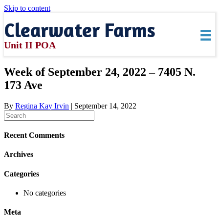
Skip to content
Clearwater Farms
Unit II POA
Week of September 24, 2022 – 7405 N.
173 Ave
By
Regina Kay Irvin
|
September 14, 2022
Recent Comments
Archives
Categories
No categories
Meta