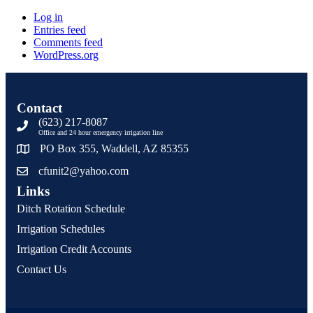
Log in
Entries feed
Comments feed
WordPress.org
Contact
(623) 217-8087
Office and 24 hour emergency irrigation line
PO Box 355, Waddell, AZ 85355
cfunit2@yahoo.com
Links
Ditch Rotation Schedule
Irrigation Schedules
Irrigation Credit Accounts
Contact Us