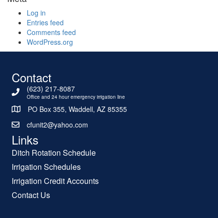
Log in
Entries feed
Comments feed
WordPress.org
Contact
(623) 217-8087
Office and 24 hour emergency irrigation line
PO Box 355, Waddell, AZ 85355
cfunit2@yahoo.com
Links
Ditch Rotation Schedule
Irrigation Schedules
Irrigation Credit Accounts
Contact Us