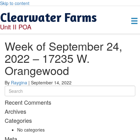
Skip to content
Clearwater Farms
Unit II POA
Week of September 24,
2022 – 17235 W.
Orangewood
By
Raygina
|
September 14, 2022
Recent Comments
Archives
Categories
No categories
Meta