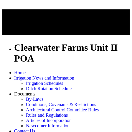
Clearwater Farms Unit II
POA
Home
Irrigation News and Information
Irrigation Schedules
Ditch Rotation Schedule
Documents
By-Laws
Conditions, Covenants & Restrictions
Architectural Control Committee Rules
Rules and Regulations
Articles of Incorporation
Newcomer Information
Contact Us