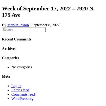
Week of September 17, 2022 – 7920 N.
175 Ave
By
Marvin Jessop
|
September 8, 2022
Recent Comments
Archives
Categories
No categories
Meta
Log in
Entries feed
Comments feed
WordPress.org