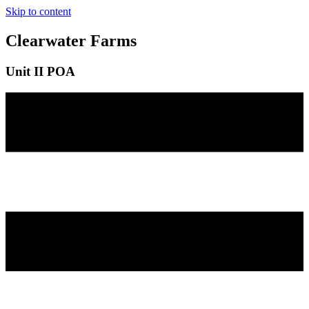
Skip to content
Clearwater Farms
Unit II POA