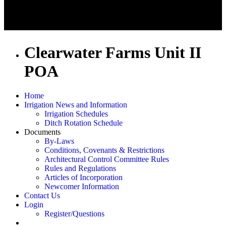
Clearwater Farms Unit II
POA
Home
Irrigation News and Information
Irrigation Schedules
Ditch Rotation Schedule
Documents
By-Laws
Conditions, Covenants & Restrictions
Architectural Control Committee Rules
Rules and Regulations
Articles of Incorporation
Newcomer Information
Contact Us
Login
Register/Questions