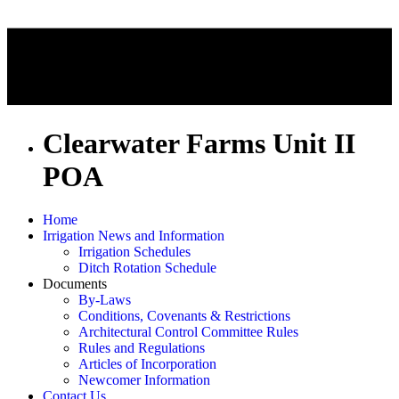
Clearwater Farms Unit II
POA
Home
Irrigation News and Information
Irrigation Schedules
Ditch Rotation Schedule
Documents
By-Laws
Conditions, Covenants & Restrictions
Architectural Control Committee Rules
Rules and Regulations
Articles of Incorporation
Newcomer Information
Contact Us