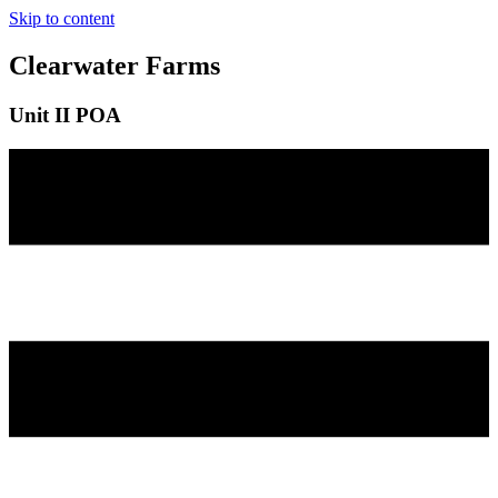
Skip to content
Clearwater Farms
Unit II POA