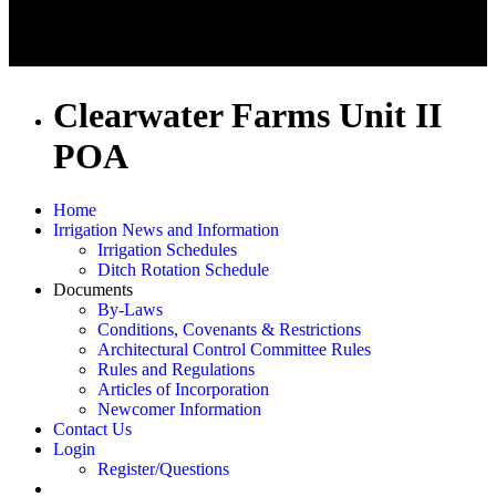
Clearwater Farms Unit II
POA
Home
Irrigation News and Information
Irrigation Schedules
Ditch Rotation Schedule
Documents
By-Laws
Conditions, Covenants & Restrictions
Architectural Control Committee Rules
Rules and Regulations
Articles of Incorporation
Newcomer Information
Contact Us
Login
Register/Questions