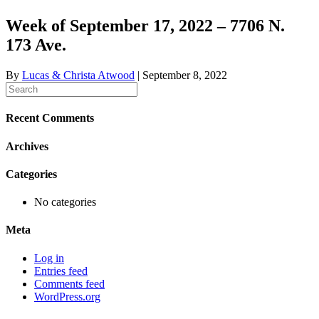
Week of September 17, 2022 – 7706 N.
173 Ave.
By
Lucas & Christa Atwood
|
September 8, 2022
Recent Comments
Archives
Categories
No categories
Meta
Log in
Entries feed
Comments feed
WordPress.org