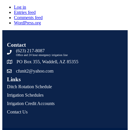
Log in
Entries feed
Comments feed
WordPress.org
Contact
(623) 217-8087
Office and 24 hour emergency irrigation line
PO Box 355, Waddell, AZ 85355
cfunit2@yahoo.com
Links
Ditch Rotation Schedule
Irrigation Schedules
Irrigation Credit Accounts
Contact Us