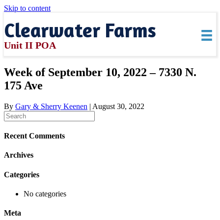
Skip to content
Clearwater Farms
Unit II POA
Week of September 10, 2022 – 7330 N.
175 Ave
By
Gary & Sherry Keenen
|
August 30, 2022
Recent Comments
Archives
Categories
No categories
Meta