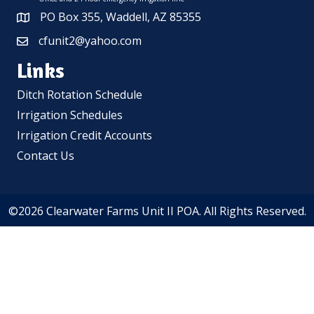
PO Box 355, Waddell, AZ 85355
cfunit2@yahoo.com
Links
Ditch Rotation Schedule
Irrigation Schedules
Irrigation Credit Accounts
Contact Us
©2026 Clearwater Farms Unit II POA. All Rights Reserved.