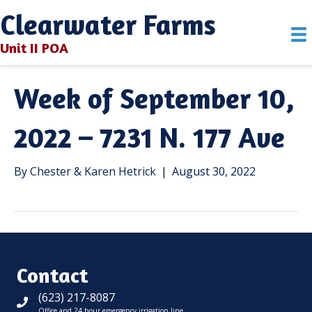
Clearwater Farms
Unit II POA
Week of September 10,
2022 – 7231 N. 177 Ave
By
Chester & Karen Hetrick
|
August 30, 2022
Contact
(623) 217-8087
Office and 24 hour emergency irrigation line