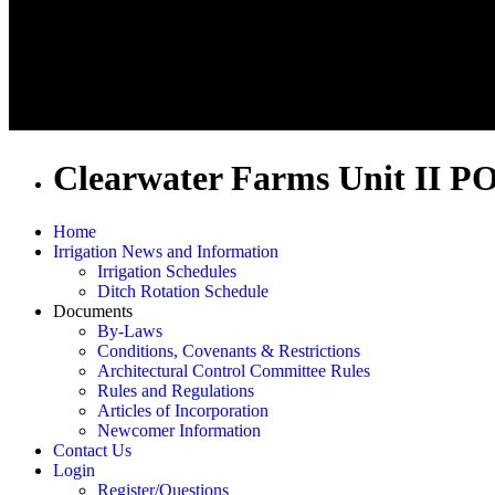
Clearwater Farms Unit II P
Home
Irrigation News and Information
Irrigation Schedules
Ditch Rotation Schedule
Documents
By-Laws
Conditions, Covenants & Restrictions
Architectural Control Committee Rules
Rules and Regulations
Articles of Incorporation
Newcomer Information
Contact Us
Login
Register/Questions