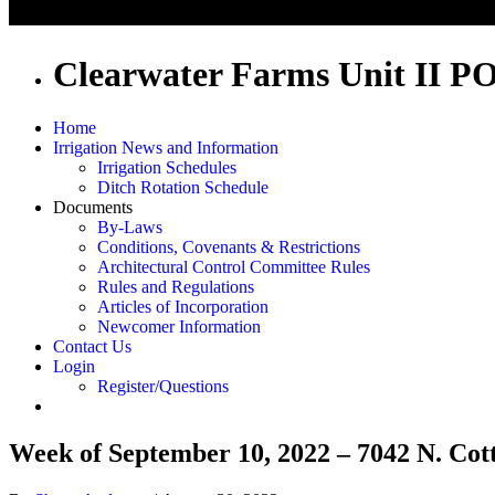
Clearwater Farms Unit II P
Home
Irrigation News and Information
Irrigation Schedules
Ditch Rotation Schedule
Documents
By-Laws
Conditions, Covenants & Restrictions
Architectural Control Committee Rules
Rules and Regulations
Articles of Incorporation
Newcomer Information
Contact Us
Login
Register/Questions
Week of September 10, 2022 – 7042 N. Cot