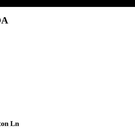
OA
ton Ln