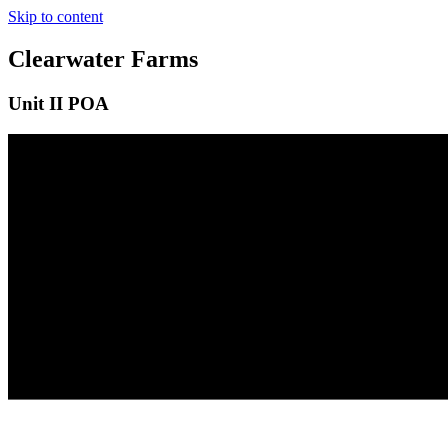
Skip to content
Clearwater Farms
Unit II POA