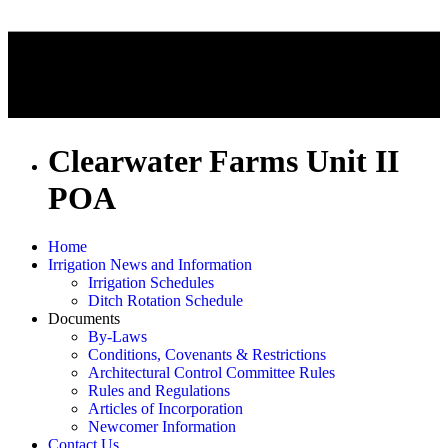
Clearwater Farms Unit II
POA
Home
Irrigation News and Information
Irrigation Schedules
Ditch Rotation Schedule
Documents
By-Laws
Conditions, Covenants & Restrictions
Architectural Control Committee Rules
Rules and Regulations
Articles of Incorporation
Newcomer Information
Contact Us