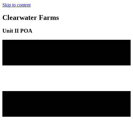
Skip to content
Clearwater Farms
Unit II POA