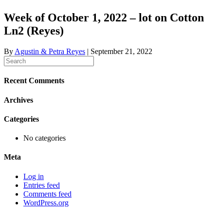
Week of October 1, 2022 – lot on Cotton
Ln2 (Reyes)
By
Agustin & Petra Reyes
|
September 21, 2022
Recent Comments
Archives
Categories
No categories
Meta
Log in
Entries feed
Comments feed
WordPress.org