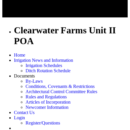
Clearwater Farms Unit II
POA
Home
Irrigation News and Information
Irrigation Schedules
Ditch Rotation Schedule
Documents
By-Laws
Conditions, Covenants & Restrictions
Architectural Control Committee Rules
Rules and Regulations
Articles of Incorporation
Newcomer Information
Contact Us
Login
Register/Questions