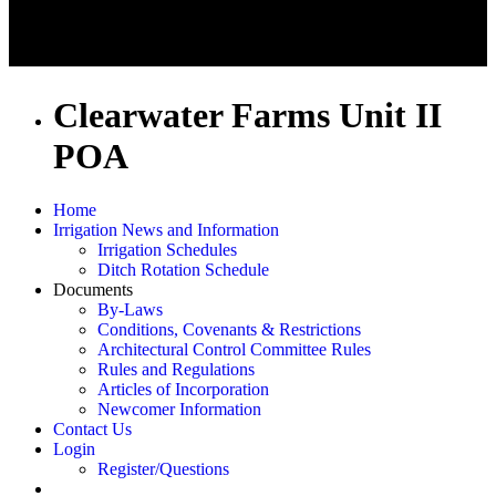
Clearwater Farms Unit II
POA
Home
Irrigation News and Information
Irrigation Schedules
Ditch Rotation Schedule
Documents
By-Laws
Conditions, Covenants & Restrictions
Architectural Control Committee Rules
Rules and Regulations
Articles of Incorporation
Newcomer Information
Contact Us
Login
Register/Questions