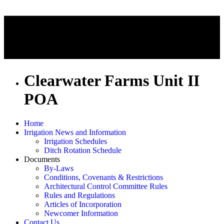
Clearwater Farms Unit II
POA
Home
Irrigation News and Information
Irrigation Schedules
Ditch Rotation Schedule
Documents
By-Laws
Conditions, Covenants & Restrictions
Architectural Control Committee Rules
Rules and Regulations
Articles of Incorporation
Newcomer Information
Contact Us