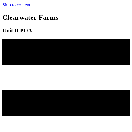
Skip to content
Clearwater Farms
Unit II POA