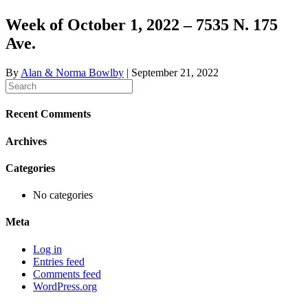
Week of October 1, 2022 – 7535 N. 175
Ave.
By
Alan & Norma Bowlby
|
September 21, 2022
Recent Comments
Archives
Categories
No categories
Meta
Log in
Entries feed
Comments feed
WordPress.org