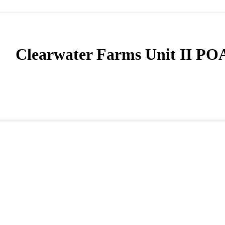
Clearwater Farms Unit II PO