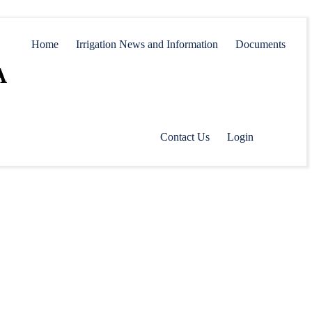
Home
Irrigation News and Information
Documents
A
Contact Us
Login