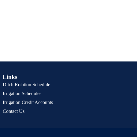
Links
Ditch Rotation Schedule
Irrigation Schedules
Irrigation Credit Accounts
Contact Us