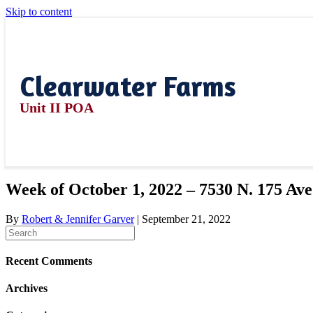
Skip to content
Clearwater Farms
Unit II POA
Week of October 1, 2022 – 7530 N. 175 Ave
By
Robert & Jennifer Garver
|
September 21, 2022
Recent Comments
Archives