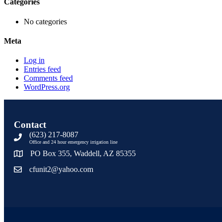
Categories
No categories
Meta
Log in
Entries feed
Comments feed
WordPress.org
Contact
(623) 217-8087
Office and 24 hour emergency irrigation line
PO Box 355, Waddell, AZ 85355
cfunit2@yahoo.com