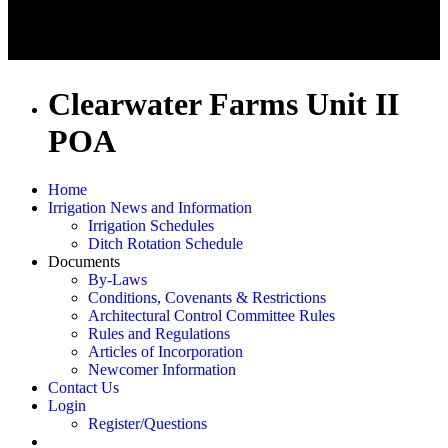
Clearwater Farms Unit II
POA
Home
Irrigation News and Information
Irrigation Schedules
Ditch Rotation Schedule
Documents
By-Laws
Conditions, Covenants & Restrictions
Architectural Control Committee Rules
Rules and Regulations
Articles of Incorporation
Newcomer Information
Contact Us
Login
Register/Questions