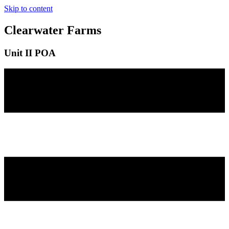
Skip to content
Clearwater Farms
Unit II POA