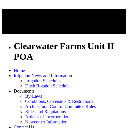
Clearwater Farms Unit II
POA
Home
Irrigation News and Information
Irrigation Schedules
Ditch Rotation Schedule
Documents
By-Laws
Conditions, Covenants & Restrictions
Architectural Control Committee Rules
Rules and Regulations
Articles of Incorporation
Newcomer Information
Contact Us