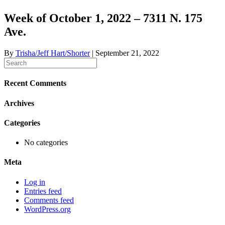
Week of October 1, 2022 – 7311 N. 175
Ave.
By
Trisha/Jeff Hart/Shorter
|
September 21, 2022
Recent Comments
Archives
Categories
No categories
Meta
Log in
Entries feed
Comments feed
WordPress.org