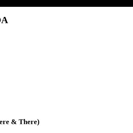
OA
Here & There)