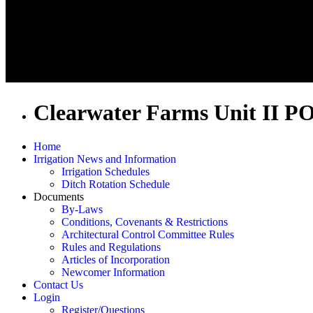
Clearwater Farms Unit II P
Home
Irrigation News and Information
Irrigation Schedules
Ditch Rotation Schedule
Documents
By-Laws
Conditions, Covenants & Restrictions
Architectural Control Committee Rules
Rules and Regulations
Articles of Incorporation
Newcomer Information
Contact Us
Login
Register/Questions