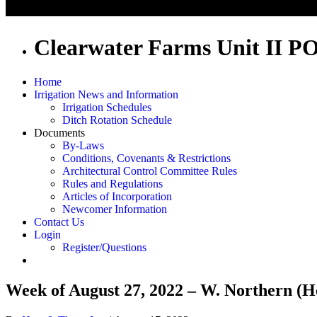
Clearwater Farms Unit II P
Home
Irrigation News and Information
Irrigation Schedules
Ditch Rotation Schedule
Documents
By-Laws
Conditions, Covenants & Restrictions
Architectural Control Committee Rules
Rules and Regulations
Articles of Incorporation
Newcomer Information
Contact Us
Login
Register/Questions
Week of August 27, 2022 – W. Northern (