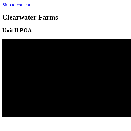
Skip to content
Clearwater Farms
Unit II POA