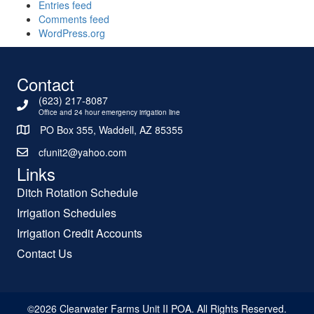
Entries feed
Comments feed
WordPress.org
Contact
(623) 217-8087
Office and 24 hour emergency irrigation line
PO Box 355, Waddell, AZ 85355
cfunit2@yahoo.com
Links
Ditch Rotation Schedule
Irrigation Schedules
Irrigation Credit Accounts
Contact Us
©2026 Clearwater Farms Unit II POA. All Rights Reserved.