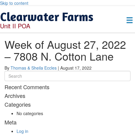
Skip to content
Clearwater Farms
Unit II POA
Week of August 27, 2022
– 7808 N. Cotton Lane
By
Thomas & Sheila Eccles
|
August 17, 2022
Recent Comments
Archives
Categories
No categories
Meta
Log in