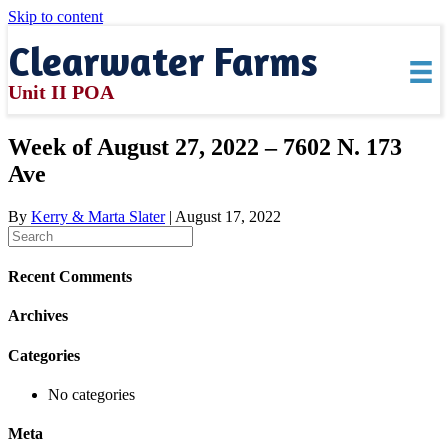
Skip to content
Clearwater Farms
Unit II POA
Week of August 27, 2022 – 7602 N. 173
Ave
By
Kerry & Marta Slater
|
August 17, 2022
Recent Comments
Archives
Categories
No categories
Meta