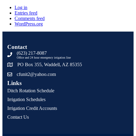
Log in
Entries feed
Comments feed
WordPress.org
Contact
(623) 217-8087
Office and 24 hour emergency irrigation line
PO Box 355, Waddell, AZ 85355
cfunit2@yahoo.com
Links
Ditch Rotation Schedule
Irrigation Schedules
Irrigation Credit Accounts
Contact Us