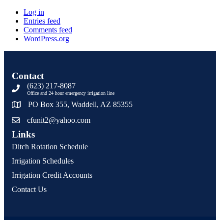
Log in
Entries feed
Comments feed
WordPress.org
Contact
(623) 217-8087
Office and 24 hour emergency irrigation line
PO Box 355, Waddell, AZ 85355
cfunit2@yahoo.com
Links
Ditch Rotation Schedule
Irrigation Schedules
Irrigation Credit Accounts
Contact Us