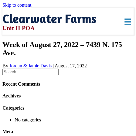
Skip to content
Clearwater Farms
Unit II POA
Week of August 27, 2022 – 7439 N. 175
Ave.
By
Jordan & Jamie Davis
|
August 17, 2022
Recent Comments
Archives
Categories
No categories
Meta