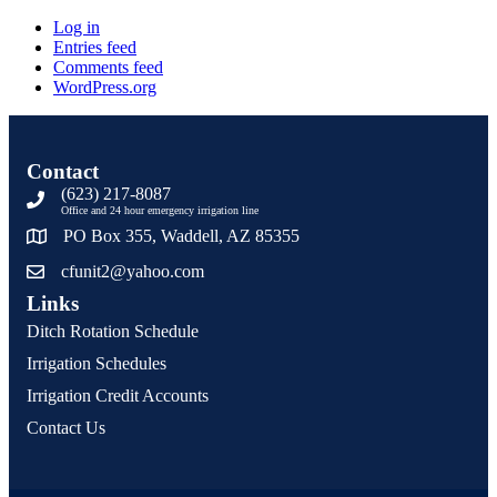
Log in
Entries feed
Comments feed
WordPress.org
Contact
(623) 217-8087
Office and 24 hour emergency irrigation line
PO Box 355, Waddell, AZ 85355
cfunit2@yahoo.com
Links
Ditch Rotation Schedule
Irrigation Schedules
Irrigation Credit Accounts
Contact Us