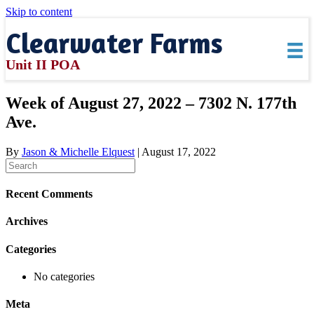
Skip to content
Clearwater Farms
Unit II POA
Week of August 27, 2022 – 7302 N. 177th
Ave.
By
Jason & Michelle Elquest
|
August 17, 2022
Recent Comments
Archives
Categories
No categories
Meta