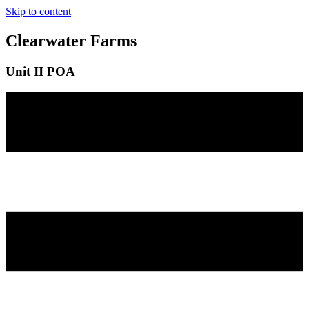
Skip to content
Clearwater Farms
Unit II POA