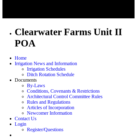
Clearwater Farms Unit II
POA
Home
Irrigation News and Information
Irrigation Schedules
Ditch Rotation Schedule
Documents
By-Laws
Conditions, Covenants & Restrictions
Architectural Control Committee Rules
Rules and Regulations
Articles of Incorporation
Newcomer Information
Contact Us
Login
Register/Questions