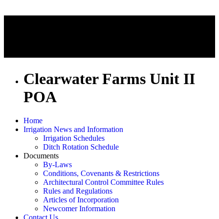
Clearwater Farms Unit II
POA
Home
Irrigation News and Information
Irrigation Schedules
Ditch Rotation Schedule
Documents
By-Laws
Conditions, Covenants & Restrictions
Architectural Control Committee Rules
Rules and Regulations
Articles of Incorporation
Newcomer Information
Contact Us