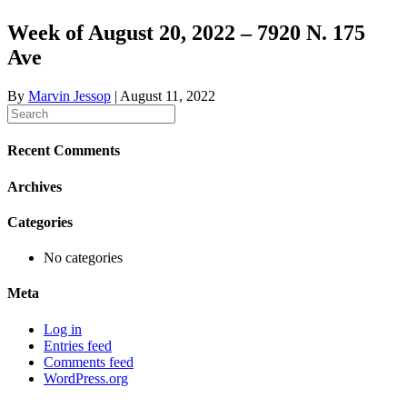
Week of August 20, 2022 – 7920 N. 175
Ave
By
Marvin Jessop
|
August 11, 2022
Recent Comments
Archives
Categories
No categories
Meta
Log in
Entries feed
Comments feed
WordPress.org