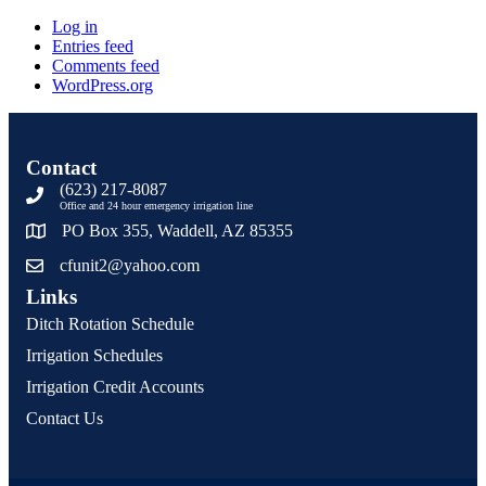
Log in
Entries feed
Comments feed
WordPress.org
Contact
(623) 217-8087
Office and 24 hour emergency irrigation line
PO Box 355, Waddell, AZ 85355
cfunit2@yahoo.com
Links
Ditch Rotation Schedule
Irrigation Schedules
Irrigation Credit Accounts
Contact Us