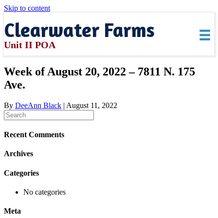
Skip to content
Clearwater Farms
Unit II POA
Week of August 20, 2022 – 7811 N. 175
Ave.
By
DeeAnn Black
|
August 11, 2022
Recent Comments
Archives
Categories
No categories
Meta