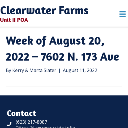
Clearwater Farms
Unit II POA
Week of August 20,
2022 – 7602 N. 173 Ave
By
Kerry & Marta Slater
|
August 11, 2022
Contact
(623) 217-8087
Office and 24 hour emergency irrigation line