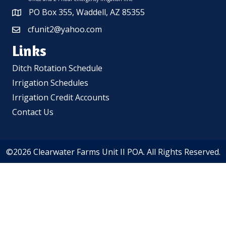
PO Box 355, Waddell, AZ 85355
cfunit2@yahoo.com
Links
Ditch Rotation Schedule
Irrigation Schedules
Irrigation Credit Accounts
Contact Us
©2026 Clearwater Farms Unit II POA. All Rights Reserved.