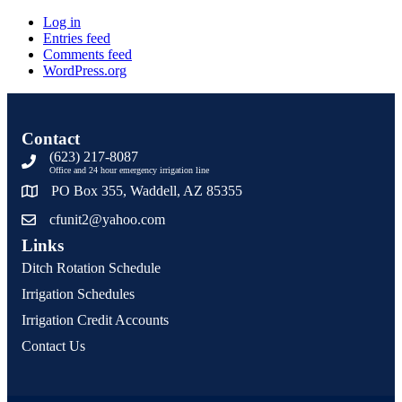
Log in
Entries feed
Comments feed
WordPress.org
Contact
(623) 217-8087
Office and 24 hour emergency irrigation line
PO Box 355, Waddell, AZ 85355
cfunit2@yahoo.com
Links
Ditch Rotation Schedule
Irrigation Schedules
Irrigation Credit Accounts
Contact Us