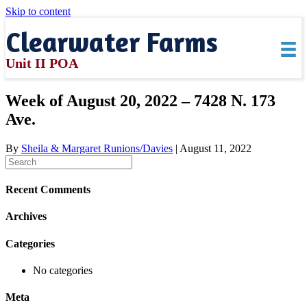
Skip to content
Clearwater Farms
Unit II POA
Week of August 20, 2022 – 7428 N. 173
Ave.
By
Sheila & Margaret Runions/Davies
|
August 11, 2022
Recent Comments
Archives
Categories
No categories
Meta