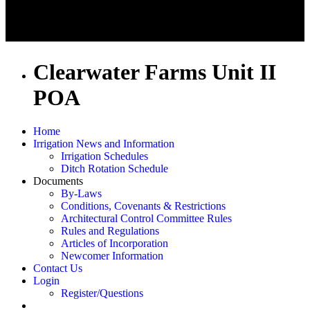
Clearwater Farms Unit II
POA
Home
Irrigation News and Information
Irrigation Schedules
Ditch Rotation Schedule
Documents
By-Laws
Conditions, Covenants & Restrictions
Architectural Control Committee Rules
Rules and Regulations
Articles of Incorporation
Newcomer Information
Contact Us
Login
Register/Questions