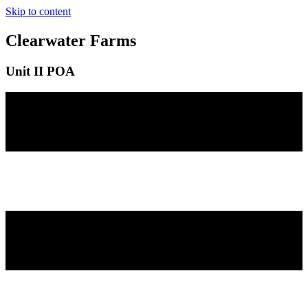
Skip to content
Clearwater Farms
Unit II POA