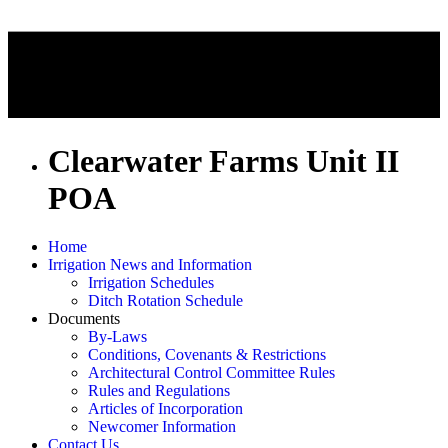
Clearwater Farms Unit II
POA
Home
Irrigation News and Information
Irrigation Schedules
Ditch Rotation Schedule
Documents
By-Laws
Conditions, Covenants & Restrictions
Architectural Control Committee Rules
Rules and Regulations
Articles of Incorporation
Newcomer Information
Contact Us