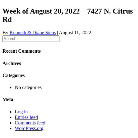
Week of August 20, 2022 – 7427 N. Citrus
Rd
By
Kenneth & Diane Siens
|
August 11, 2022
Recent Comments
Archives
Categories
No categories
Meta
Log in
Entries feed
Comments feed
WordPress.org