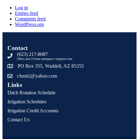
Log in
Entries feed
Comments feed
WordPress.org
Contact
(623) 217-8087
Office and 24 hour emergency irrigation line
PO Box 355, Waddell, AZ 85355
cfunit2@yahoo.com
Links
Ditch Rotation Schedule
Irrigation Schedules
Irrigation Credit Accounts
Contact Us