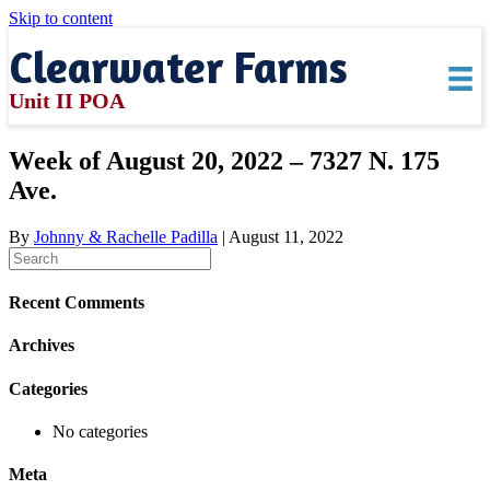
Skip to content
Clearwater Farms
Unit II POA
Week of August 20, 2022 – 7327 N. 175
Ave.
By
Johnny & Rachelle Padilla
|
August 11, 2022
Recent Comments
Archives
Categories
No categories
Meta