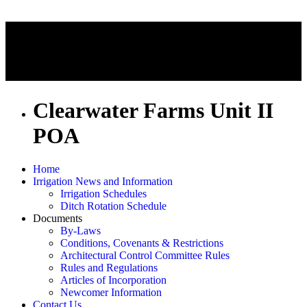
Clearwater Farms Unit II
POA
Home
Irrigation News and Information
Irrigation Schedules
Ditch Rotation Schedule
Documents
By-Laws
Conditions, Covenants & Restrictions
Architectural Control Committee Rules
Rules and Regulations
Articles of Incorporation
Newcomer Information
Contact Us