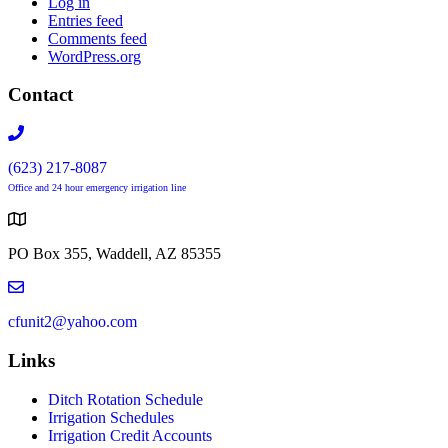
Log in
Entries feed
Comments feed
WordPress.org
Contact
(623) 217-8087
Office and 24 hour emergency irrigation line
PO Box 355, Waddell, AZ 85355
cfunit2@yahoo.com
Links
Ditch Rotation Schedule
Irrigation Schedules
Irrigation Credit Accounts