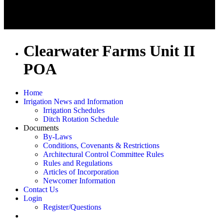
Clearwater Farms Unit II
POA
Home
Irrigation News and Information
Irrigation Schedules
Ditch Rotation Schedule
Documents
By-Laws
Conditions, Covenants & Restrictions
Architectural Control Committee Rules
Rules and Regulations
Articles of Incorporation
Newcomer Information
Contact Us
Login
Register/Questions