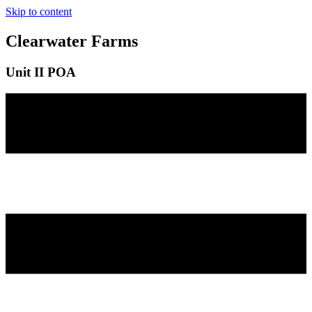
Skip to content
Clearwater Farms
Unit II POA