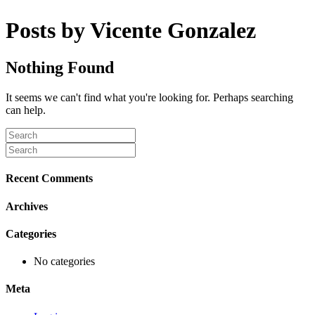
Posts by Vicente Gonzalez
Nothing Found
It seems we can't find what you're looking for. Perhaps searching
can help.
Recent Comments
Archives
Categories
No categories
Meta