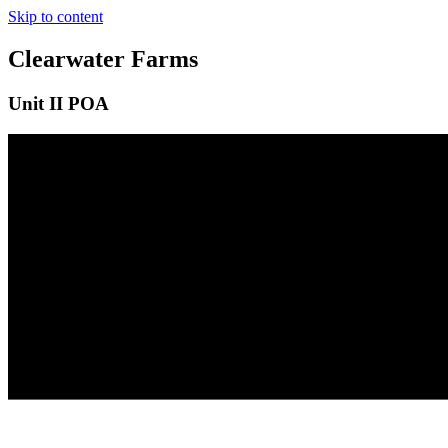
Skip to content
Clearwater Farms
Unit II POA