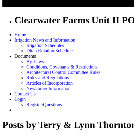
Clearwater Farms Unit II P
Home
Irrigation News and Information
Irrigation Schedules
Ditch Rotation Schedule
Documents
By-Laws
Conditions, Covenants & Restrictions
Architectural Control Committee Rules
Rules and Regulations
Articles of Incorporation
Newcomer Information
Contact Us
Login
Register/Questions
Posts by Terry & Lynn Thornto