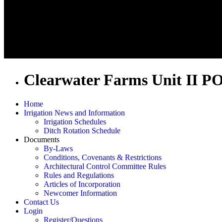
Clearwater Farms Unit II P
Home
Irrigation News and Information
Irrigation Schedules
Ditch Rotation Schedule
Documents
By-Laws
Conditions, Covenants & Restrictions
Architectural Control Committee Rules
Rules and Regulations
Articles of Incorporation
Newcomer Information
Contact Us
Login
Register/Questions