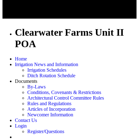
Clearwater Farms Unit II
POA
Home
Irrigation News and Information
Irrigation Schedules
Ditch Rotation Schedule
Documents
By-Laws
Conditions, Covenants & Restrictions
Architectural Control Committee Rules
Rules and Regulations
Articles of Incorporation
Newcomer Information
Contact Us
Login
Register/Questions