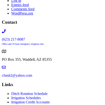
Log in
Entries feed
Comments feed
WordPress.org
Contact
(623) 217-8087
Office and 24 hour emergency irrigation line
PO Box 355, Waddell, AZ 85355
cfunit2@yahoo.com
Links
Ditch Rotation Schedule
Irrigation Schedules
Irrigation Credit Accounts