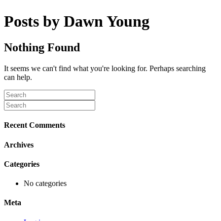
Posts by Dawn Young
Nothing Found
It seems we can't find what you're looking for. Perhaps searching
can help.
Recent Comments
Archives
Categories
No categories
Meta