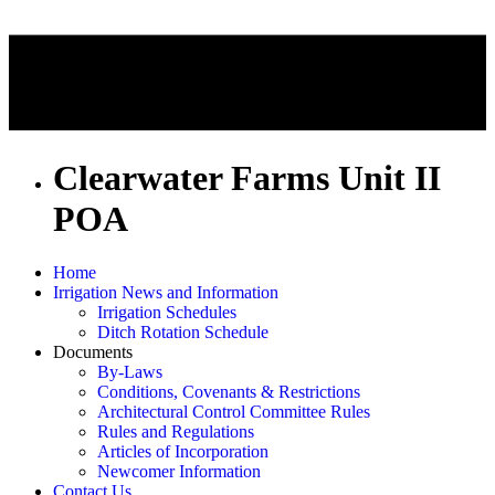
Clearwater Farms Unit II
POA
Home
Irrigation News and Information
Irrigation Schedules
Ditch Rotation Schedule
Documents
By-Laws
Conditions, Covenants & Restrictions
Architectural Control Committee Rules
Rules and Regulations
Articles of Incorporation
Newcomer Information
Contact Us