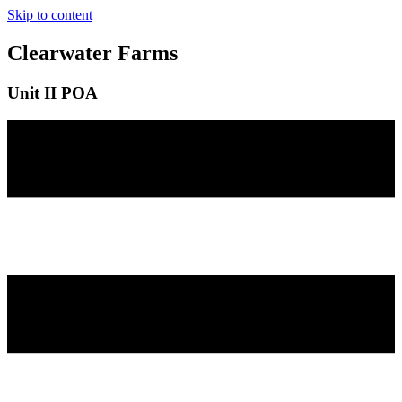
Skip to content
Clearwater Farms
Unit II POA