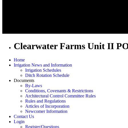
Clearwater Farms Unit II P
Home
Irrigation News and Information
Irrigation Schedules
Ditch Rotation Schedule
Documents
By-Laws
Conditions, Covenants & Restrictions
Architectural Control Committee Rules
Rules and Regulations
Articles of Incorporation
Newcomer Information
Contact Us
Login
Register/Questions