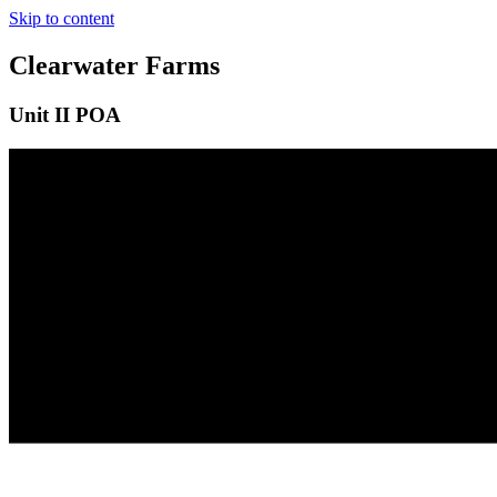
Skip to content
Clearwater Farms
Unit II POA