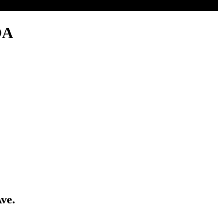
OA
ve.