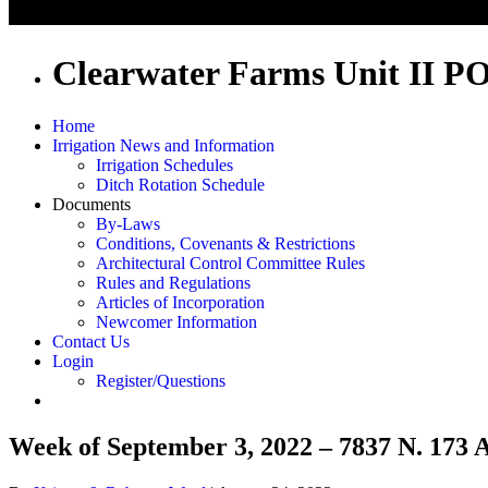
Clearwater Farms Unit II P
Home
Irrigation News and Information
Irrigation Schedules
Ditch Rotation Schedule
Documents
By-Laws
Conditions, Covenants & Restrictions
Architectural Control Committee Rules
Rules and Regulations
Articles of Incorporation
Newcomer Information
Contact Us
Login
Register/Questions
Week of September 3, 2022 – 7837 N. 173 A