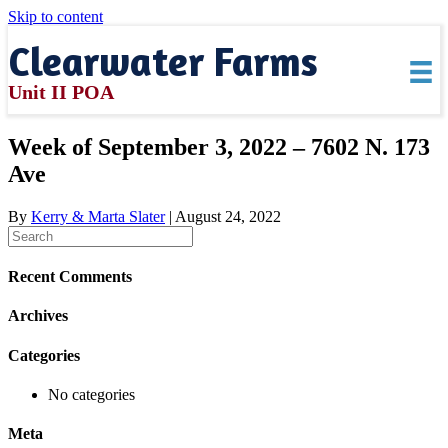
Skip to content
Clearwater Farms
Unit II POA
Week of September 3, 2022 – 7602 N. 173
Ave
By
Kerry & Marta Slater
|
August 24, 2022
Recent Comments
Archives
Categories
No categories
Meta