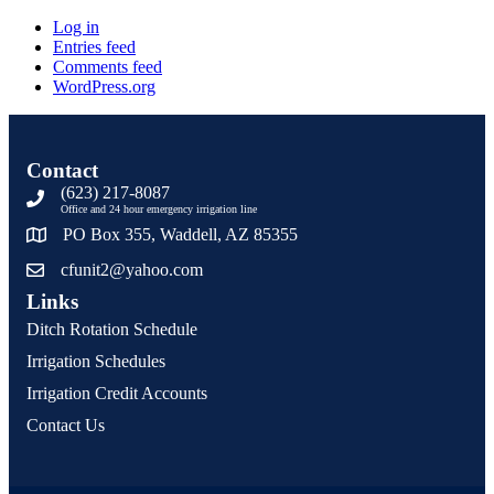
Log in
Entries feed
Comments feed
WordPress.org
Contact
(623) 217-8087
Office and 24 hour emergency irrigation line
PO Box 355, Waddell, AZ 85355
cfunit2@yahoo.com
Links
Ditch Rotation Schedule
Irrigation Schedules
Irrigation Credit Accounts
Contact Us