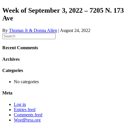
Week of September 3, 2022 – 7205 N. 173
Ave
By
Thomas Jr & Donna Allen
|
August 24, 2022
Recent Comments
Archives
Categories
No categories
Meta
Log in
Entries feed
Comments feed
WordPress.org