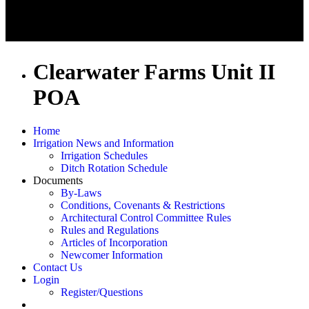
Clearwater Farms Unit II
POA
Home
Irrigation News and Information
Irrigation Schedules
Ditch Rotation Schedule
Documents
By-Laws
Conditions, Covenants & Restrictions
Architectural Control Committee Rules
Rules and Regulations
Articles of Incorporation
Newcomer Information
Contact Us
Login
Register/Questions