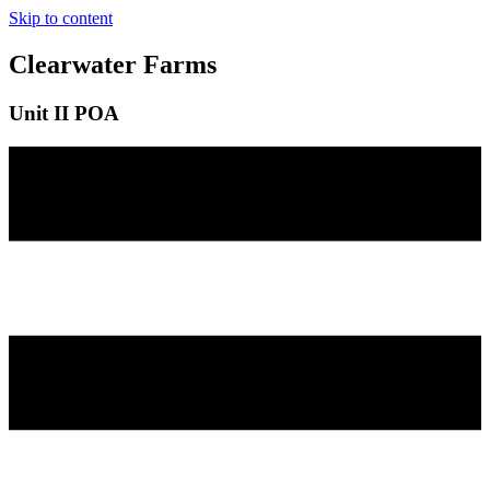
Skip to content
Clearwater Farms
Unit II POA