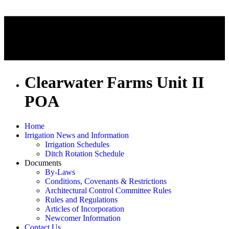
Clearwater Farms Unit II
POA
Home
Irrigation News and Information
Irrigation Schedules
Ditch Rotation Schedule
Documents
By-Laws
Conditions, Covenants & Restrictions
Architectural Control Committee Rules
Rules and Regulations
Articles of Incorporation
Newcomer Information
Contact Us