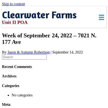
Skip to content
Clearwater Farms
Unit II POA
Week of September 24, 2022 – 7021 N.
177 Ave
By
Jason & Autumn Robertson
|
September 14, 2022
Recent Comments
Archives
Categories
No categories
Meta