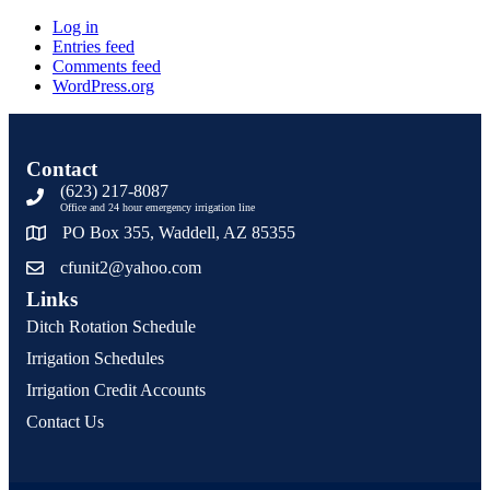
Log in
Entries feed
Comments feed
WordPress.org
Contact
(623) 217-8087
Office and 24 hour emergency irrigation line
PO Box 355, Waddell, AZ 85355
cfunit2@yahoo.com
Links
Ditch Rotation Schedule
Irrigation Schedules
Irrigation Credit Accounts
Contact Us