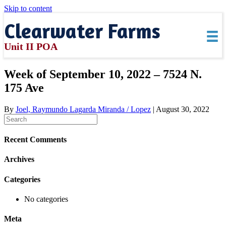
Skip to content
Clearwater Farms
Unit II POA
Week of September 10, 2022 – 7524 N.
175 Ave
By
Joel, Raymundo Lagarda Miranda / Lopez
|
August 30, 2022
Recent Comments
Archives
Categories
No categories
Meta