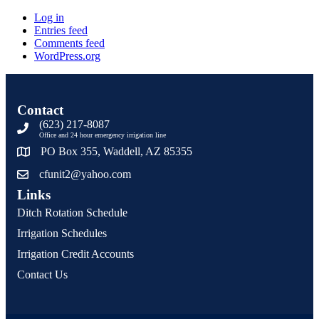
Log in
Entries feed
Comments feed
WordPress.org
Contact
(623) 217-8087
Office and 24 hour emergency irrigation line
PO Box 355, Waddell, AZ 85355
cfunit2@yahoo.com
Links
Ditch Rotation Schedule
Irrigation Schedules
Irrigation Credit Accounts
Contact Us