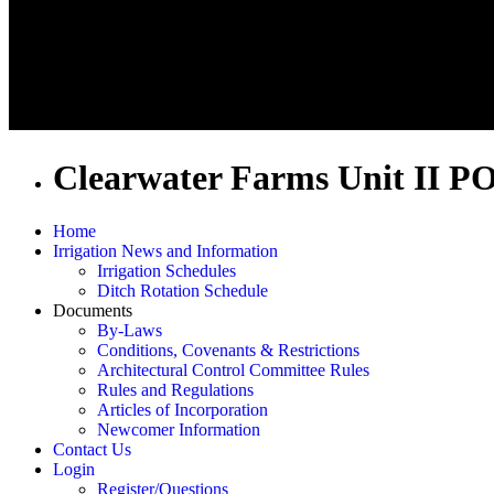
Clearwater Farms Unit II P
Home
Irrigation News and Information
Irrigation Schedules
Ditch Rotation Schedule
Documents
By-Laws
Conditions, Covenants & Restrictions
Architectural Control Committee Rules
Rules and Regulations
Articles of Incorporation
Newcomer Information
Contact Us
Login
Register/Questions