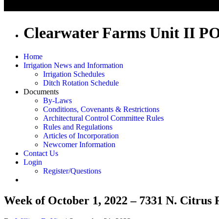
Clearwater Farms Unit II P
Home
Irrigation News and Information
Irrigation Schedules
Ditch Rotation Schedule
Documents
By-Laws
Conditions, Covenants & Restrictions
Architectural Control Committee Rules
Rules and Regulations
Articles of Incorporation
Newcomer Information
Contact Us
Login
Register/Questions
Week of October 1, 2022 – 7331 N. Citrus 