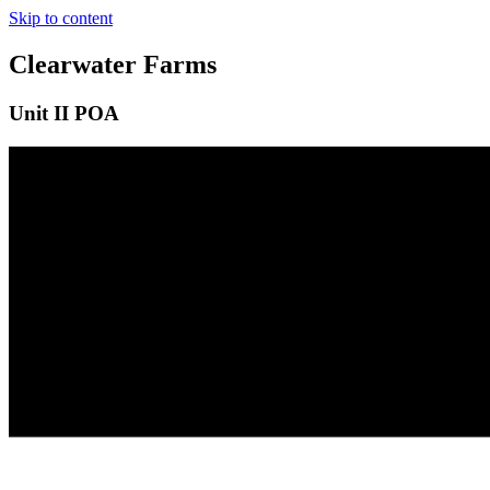
Skip to content
Clearwater Farms
Unit II POA