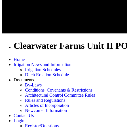
Clearwater Farms Unit II P
Home
Irrigation News and Information
Irrigation Schedules
Ditch Rotation Schedule
Documents
By-Laws
Conditions, Covenants & Restrictions
Architectural Control Committee Rules
Rules and Regulations
Articles of Incorporation
Newcomer Information
Contact Us
Login
Register/Questions