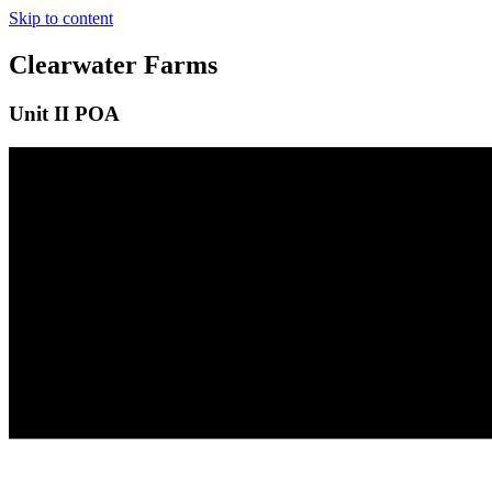
Skip to content
Clearwater Farms
Unit II POA