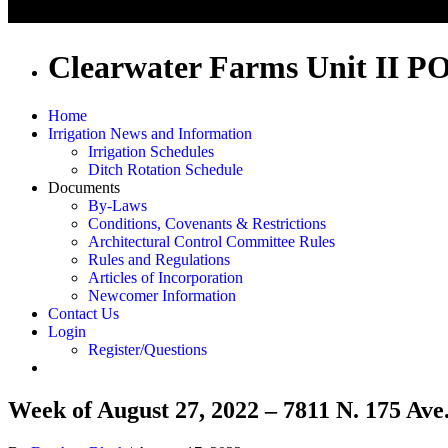
Clearwater Farms Unit II P
Home
Irrigation News and Information
Irrigation Schedules
Ditch Rotation Schedule
Documents
By-Laws
Conditions, Covenants & Restrictions
Architectural Control Committee Rules
Rules and Regulations
Articles of Incorporation
Newcomer Information
Contact Us
Login
Register/Questions
Week of August 27, 2022 – 7811 N. 175 Ave