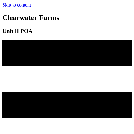
Skip to content
Clearwater Farms
Unit II POA