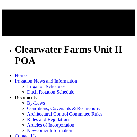
Clearwater Farms Unit II
POA
Home
Irrigation News and Information
Irrigation Schedules
Ditch Rotation Schedule
Documents
By-Laws
Conditions, Covenants & Restrictions
Architectural Control Committee Rules
Rules and Regulations
Articles of Incorporation
Newcomer Information
Contact Us