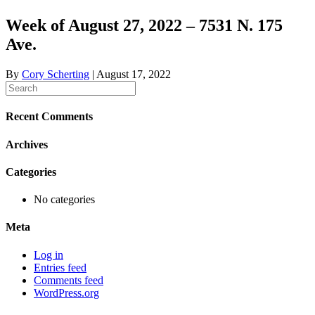
Week of August 27, 2022 – 7531 N. 175
Ave.
By
Cory Scherting
|
August 17, 2022
Recent Comments
Archives
Categories
No categories
Meta
Log in
Entries feed
Comments feed
WordPress.org