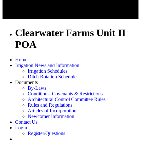
Clearwater Farms Unit II
POA
Home
Irrigation News and Information
Irrigation Schedules
Ditch Rotation Schedule
Documents
By-Laws
Conditions, Covenants & Restrictions
Architectural Control Committee Rules
Rules and Regulations
Articles of Incorporation
Newcomer Information
Contact Us
Login
Register/Questions