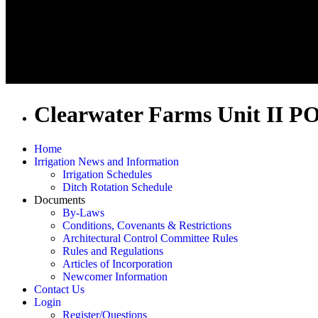
Clearwater Farms Unit II P
Home
Irrigation News and Information
Irrigation Schedules
Ditch Rotation Schedule
Documents
By-Laws
Conditions, Covenants & Restrictions
Architectural Control Committee Rules
Rules and Regulations
Articles of Incorporation
Newcomer Information
Contact Us
Login
Register/Questions