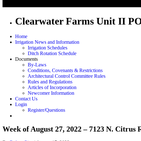
Clearwater Farms Unit II P
Home
Irrigation News and Information
Irrigation Schedules
Ditch Rotation Schedule
Documents
By-Laws
Conditions, Covenants & Restrictions
Architectural Control Committee Rules
Rules and Regulations
Articles of Incorporation
Newcomer Information
Contact Us
Login
Register/Questions
Week of August 27, 2022 – 7123 N. Citrus 