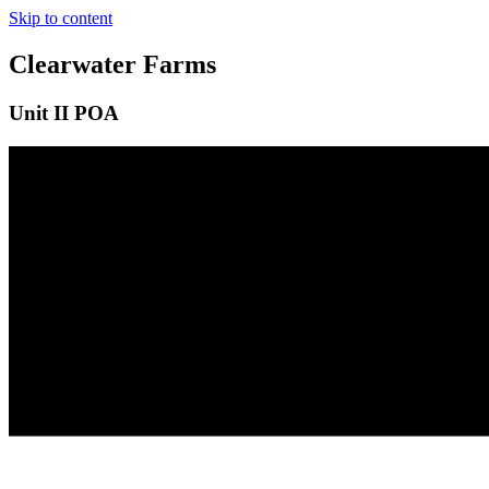
Skip to content
Clearwater Farms
Unit II POA