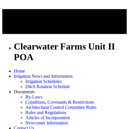
Clearwater Farms Unit II
POA
Home
Irrigation News and Information
Irrigation Schedules
Ditch Rotation Schedule
Documents
By-Laws
Conditions, Covenants & Restrictions
Architectural Control Committee Rules
Rules and Regulations
Articles of Incorporation
Newcomer Information
Contact Us