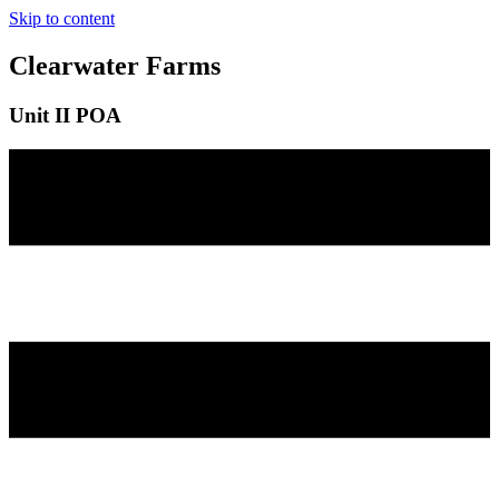
Skip to content
Clearwater Farms
Unit II POA