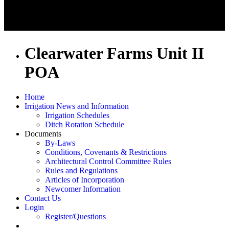
Clearwater Farms Unit II
POA
Home
Irrigation News and Information
Irrigation Schedules
Ditch Rotation Schedule
Documents
By-Laws
Conditions, Covenants & Restrictions
Architectural Control Committee Rules
Rules and Regulations
Articles of Incorporation
Newcomer Information
Contact Us
Login
Register/Questions