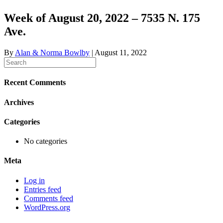
Week of August 20, 2022 – 7535 N. 175
Ave.
By
Alan & Norma Bowlby
|
August 11, 2022
Recent Comments
Archives
Categories
No categories
Meta
Log in
Entries feed
Comments feed
WordPress.org